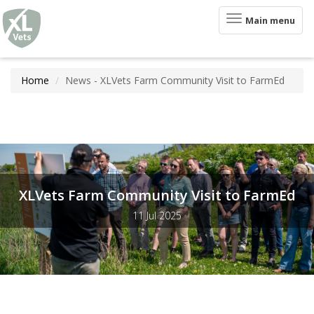
XLVets
Skip to main content
Toggle
Main menu
navigation
Home
News - XLVets Farm Community Visit to FarmEd
XLVets Farm Community Visit to FarmEd
11 Jul 2025