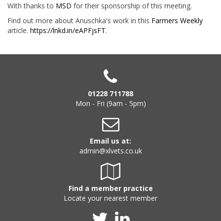
With thanks to
MSD
for their sponsorship of this meeting.
Find out more about Anuschka's work in this
Farmers Weekly
article.
https://lnkd.in/eAPFjsFT
.
01228 711788
Mon - Fri (9am - 5pm)
Email us at:
admin@xlvets.co.uk
Find a member practice
Locate your nearest member