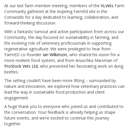
At our last farm member meeting, members of the
XLVets
Farm
Community gathered at the inspiring FarmEd site in the
Cotswolds for a day dedicated to learning, collaboration, and
forward-thinking discussion.
With a fantastic turnout and active participation from across our
Community, the day focused on sustainability in farming, and
the evolving role of veterinary professionals in supporting
regenerative agriculture. We were privileged to hear from
FarmED co-founder
Ian Wilkinson
, who shared his vision for a
more resilient food system, and from Anuschka Marsman of
ProStock Vets Ltd
, who presented her fascinating work on dung
beetles.
The setting couldn’t have been more fitting – surrounded by
nature and innovation, we explored how veterinary practices can
lead the way in sustainable food production and client
engagement.
A huge thank you to everyone who joined us and contributed to
the conversation. Your feedback is already helping us shape
future events, and we’re excited to continue this journey
together.