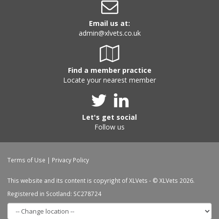
Email us at:
admin@xlvets.co.uk
Find a member practice
Locate your nearest member
Let's get social
Follow us
Terms of Use
|
Privacy Policy
This website and its content is copyright of XLVets - © XLVets 2026.
Registered in Scotland: SC278724