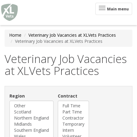
XLVets
Skip to main content
Toggle
Main menu
navigation
Home
Veterinary Job Vacancies at XLVets Practices
Veterinary Job Vacancies at XLVets Practices
Veterinary Job Vacancies
at XLVets Practices
Region
Contract