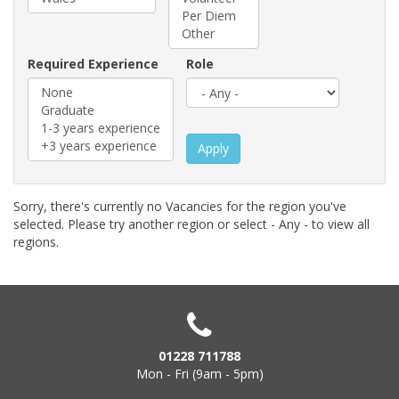
Required Experience
Role
Apply
Sorry, there's currently no Vacancies for the region you've
selected. Please try another region or select - Any - to view all
regions.
01228 711788
Mon - Fri (9am - 5pm)